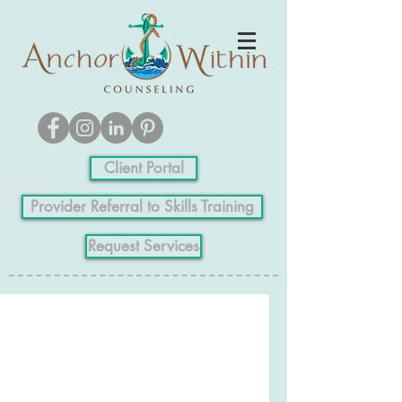
Client Portal
Provider Referral to Skills Training
Request Services