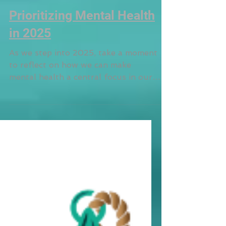
Prioritizing Mental Health
in 2025
As we step into 2025, take a moment
to reflect on how we can make
mental health a central focus in our
lives and create lasting change.