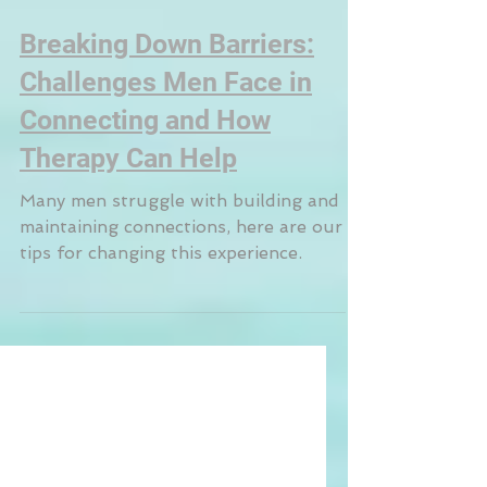
Breaking Down Barriers:
Challenges Men Face in
Connecting and How
Therapy Can Help
Many men struggle with building and
maintaining connections, here are our
tips for changing this experience.