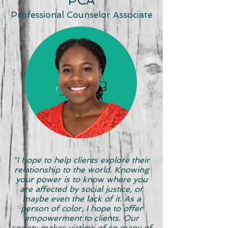
PCA
Professional Counselor Associate
"I hope to help clients explore their
relationship to the world. Knowing
your power is to know where you
are affected by social justice, or
maybe even the lack of it. As a
person of color, I hope to offer
empowerment to clients. Our
society makes victims of so many of