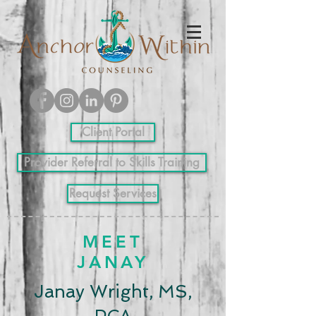
Client Portal
Provider Referral to Skills Training
Request Services
MEET
JANAY
Janay Wright, MS,