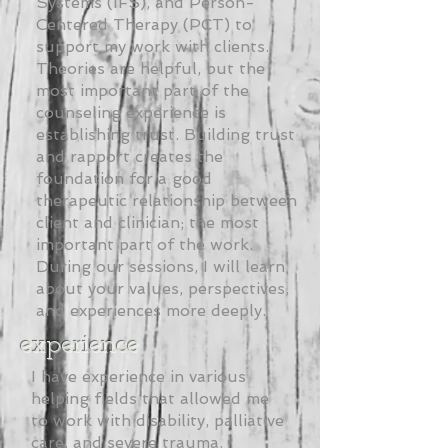
Systems (IFS), and Person-
Centered Therapy (PCT) to
support my work with clients.
Theories are helpful, but the
most important part of the
counseling experience is
establishing trust. Building trust
and rapport creates the
foundation for a good
therapeutic relationship between
client and clinician; the most
important part of the work.
During our sessions, I will learn
about your values, perspectives,
and experiences more deeply.
experience
I have experience in various
helping fields that allowed me
to work with disability, palliative
care, and severe trauma.