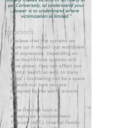
us. Conversely, to understand your
power is to understand where
victimization is limited."
approach
I believe that the systems we
grow up in impact our worldview
and expression. Depending on
how much those systems still
have power, they can affect our
mental health as well. In many
ways, I counseling can be a space
to work out how you are
impacted by the world around
you.
I use theories such as
Acceptance & Commitment
Therapy (ACT), Internal Family