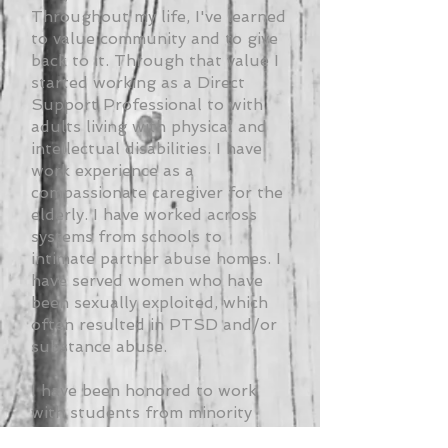
Throughout my life, I've learned
to value community and to give
back to it. Through that value I
started working as a Direct
Support Professional to with
adults living with physical and
intellectual disabilities. I have
work experience as a
compassionate caregiver for the
elderly. I have worked across
systems from schools to
intimate partner abuse homes. I
have served women who have
been sexually exploited, which
often resulted in PTSD and/or
substance abuse.
I have been honored to work
with students from minority
backgrounds. Most recently, I