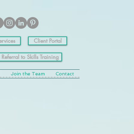
ervices
Client Portal
 Referral to Skills Training
Join the Team
Contact