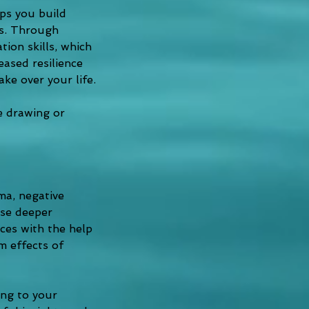
ps you build 
ns. Through 
ion skills, which 
ased resilience 
ake over your life.
ke drawing or 
ma, negative 
ese deeper 
es with the help 
m effects of 
ing to your 