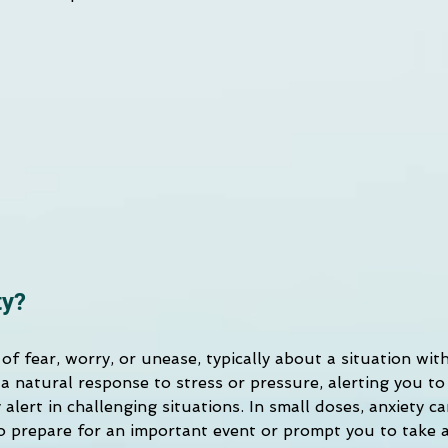
ty?
g of fear, worry, or unease, typically about a situation wit
a natural response to stress or pressure, alerting you to
 alert in challenging situations. In small doses, anxiety c
o prepare for an important event or prompt you to take 