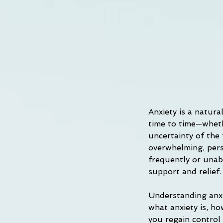
Anxiety is a natur
time to time—whethe
uncertainty of the
overwhelming, persi
frequently or unabl
support and relief.
Understanding anxie
what anxiety is, ho
you regain control