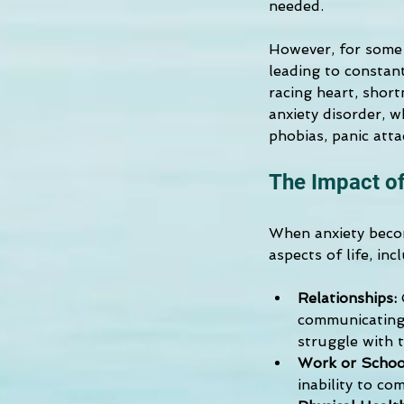
needed.
However, for some i
leading to constan
racing heart, short
anxiety disorder, w
phobias, panic atta
The Impact of
When anxiety becom
aspects of life, inc
Relationships:
 
communicating 
struggle with t
Work or Schoo
inability to co