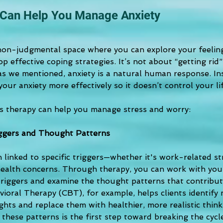
Can Help You Manage Anxiety
 non-judgmental space where you can explore your feelings
op effective coping strategies. It’s not about “getting rid”
as we mentioned, anxiety is a natural human response. In
ur anxiety more effectively so it doesn’t control your lif
 therapy can help you manage stress and worry:
iggers and Thought Patterns
n linked to specific triggers—whether it's work-related str
 health concerns. Through therapy, you can work with your
triggers and examine the thought patterns that contribute
ioral Therapy (CBT), for example, helps clients identify 
hts and replace them with healthier, more realistic think
these patterns is the first step toward breaking the cycl