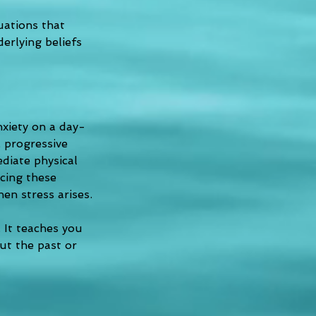
uations that 
erlying beliefs 
xiety on a day-
 progressive 
diate physical 
cing these 
en stress arises.
 It teaches you 
ut the past or 