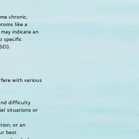
me chronic, 
toms like a 
y may indicate an 
 specific 
TSD).
fere with various 
d difficulty 
l situations or 
ion, or an 
ur best.