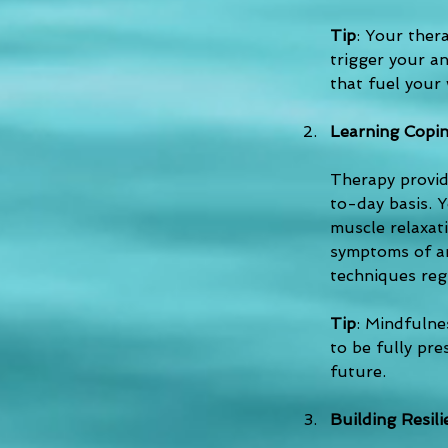
Tip
: Your ther
trigger your an
that fuel your 
Learning Copin
Therapy provid
to-day basis. Y
muscle relaxat
symptoms of anx
techniques reg
Tip
: Mindfulne
to be fully pr
future.
Building Resil