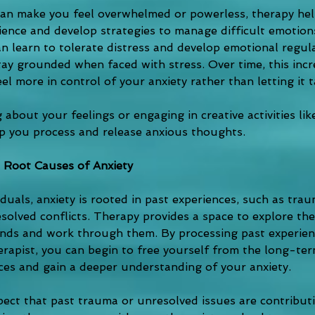
can make you feel overwhelmed or powerless, therapy hel
lience and develop strategies to manage difficult emotio
n learn to tolerate distress and develop emotional regulat
ay grounded when faced with stress. Over time, this incre
eel more in control of your anxiety rather than letting it t
 about your feelings or engaging in creative activities li
lp you process and release anxious thoughts.
 Root Causes of Anxiety
duals, anxiety is rooted in past experiences, such as trau
esolved conflicts. Therapy provides a space to explore th
ds and work through them. By processing past experienc
erapist, you can begin to free yourself from the long-ter
ces and gain a deeper understanding of your anxiety.
spect that past trauma or unresolved issues are contribut