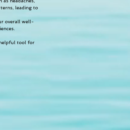
h as headaches, 
tterns, leading to 
ur overall well-
iences.
helpful tool for 