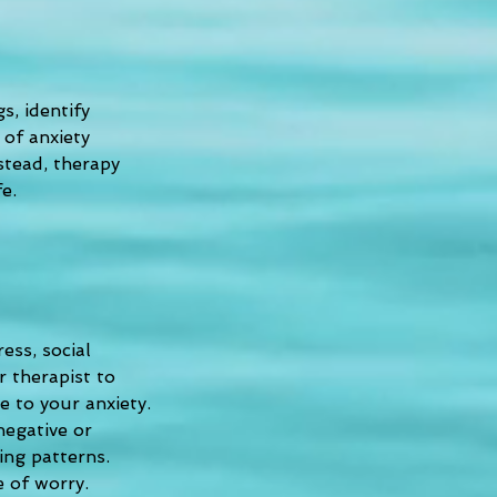
, identify 
 of anxiety 
stead, therapy 
e.
ess, social 
 therapist to 
 to your anxiety. 
negative or 
ing patterns. 
e of worry.