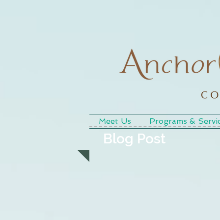
Meet Us
Programs & Servi
Blog Post