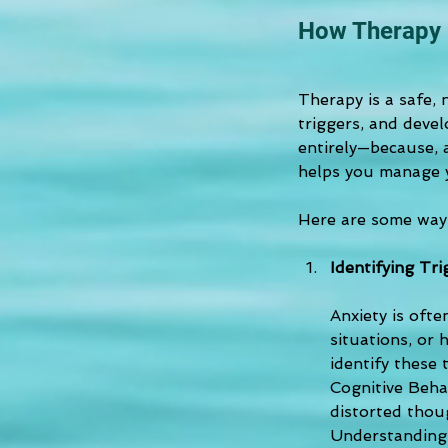
How Therapy 
Therapy is a safe,
triggers, and devel
entirely—because, 
helps you manage yo
Here are some ways
Identifying Tr
Anxiety is ofte
situations, or
identify these 
Cognitive Behav
distorted thoug
Understanding 