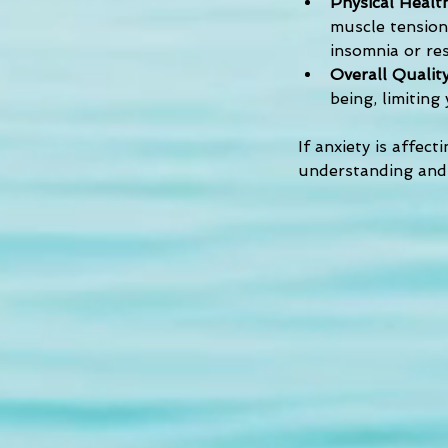
Physical Health
muscle tension,
insomnia or res
Overall Quality
being, limiting
If anxiety is affect
understanding and