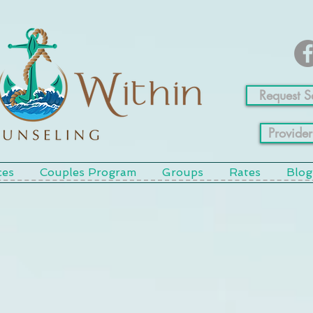
Request S
Provider
ces
Couples Program
Groups
Rates
Blog