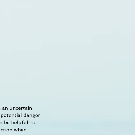
h an uncertain 
 potential danger 
an be helpful—it 
action when 