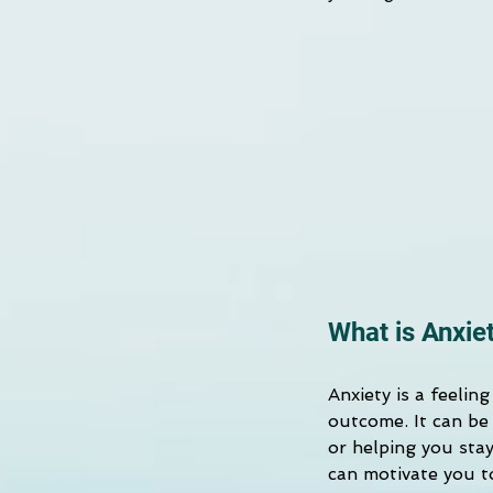
What is Anxie
Anxiety is a feelin
outcome. It can be 
or helping you stay
can motivate you t