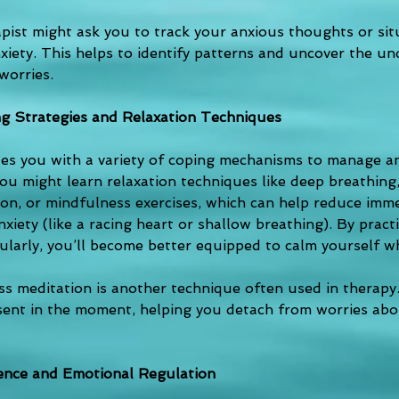
apist might ask you to track your anxious thoughts or sit
xiety. This helps to identify patterns and uncover the und
worries.
g Strategies and Relaxation Techniques
es you with a variety of coping mechanisms to manage an
ou might learn relaxation techniques like deep breathing,
ion, or mindfulness exercises, which can help reduce imme
iety (like a racing heart or shallow breathing). By practi
ularly, you’ll become better equipped to calm yourself wh
ss meditation is another technique often used in therapy.
esent in the moment, helping you detach from worries abo
ience and Emotional Regulation