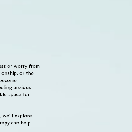
ess or worry from 
ionship, or the 
 become 
eeling anxious 
ble space for 
 we’ll explore 
rapy can help 