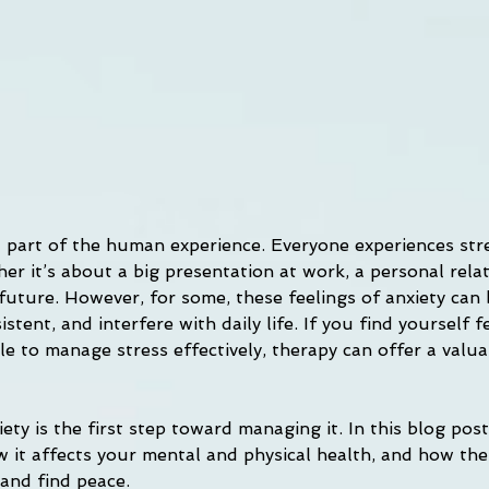
al part of the human experience. Everyone experiences str
r it’s about a big presentation at work, a personal relat
 future. However, for some, these feelings of anxiety can
stent, and interfere with daily life. If you find yourself f
e to manage stress effectively, therapy can offer a valua
ty is the first step toward managing it. In this blog post,
w it affects your mental and physical health, and how the
 and find peace.