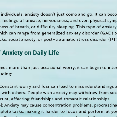
ndividuals, anxiety doesn’t just come and go. It can beco
t feelings of unease, nervousness, and even physical symp
ness of breath, or difficulty sleeping. This type of anxiet
hich can range from generalized anxiety disorder (GAD) to
cks, social anxiety, or post-traumatic stress disorder (P
 Anxiety on Daily Life
es more than just occasional worry, it can begin to inter
luding:
Constant worry and fear can lead to misunderstandings an
with others. People with anxiety may withdraw from socia
rust, affecting friendships and romantic relationships. 
l:
Anxiety may cause concentration problems, procrastinat
mplete tasks, making it harder to focus and perform at yo