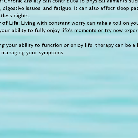
: 
Chronic anxiety can contribute to physical ailments suc
 digestive issues, and fatigue. It can also affect sleep pa
tless nights.
 of Life: 
Living with constant worry can take a toll on yo
 your ability to fully enjoy life’s moments or try new exper
ing your ability to function or enjoy life, therapy can be a 
 managing your symptoms.