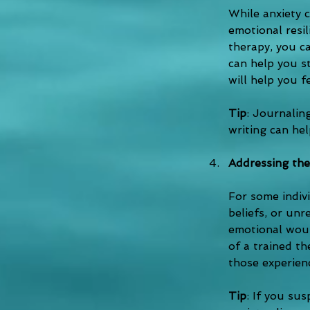
While anxiety 
emotional resi
therapy, you ca
can help you st
will help you f
Tip
: Journaling
writing can he
Addressing the
For some indivi
beliefs, or unr
emotional woun
of a trained th
those experien
Tip
: If you su