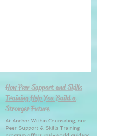
How Peer Support and Skills
Training Help You Build a
Stronger Future
At Anchor Within Counseling, our