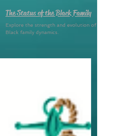
The Status of the Black Family
Explore the strength and evolution of
Black family dynamics.