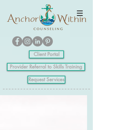
Client Portal
Provider Referral to Skills Training
Request Services