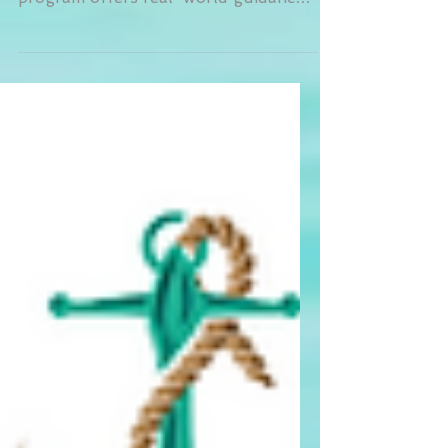
Peer Support & Skills Training
program offers real-world guidance
from trained specialists with lived
experience. Whether you’re
navigating stress, parenting, or life
transitions, peer support helps you
apply what you’re learning in therapy
and build confidence in daily life. It’s
practical, empowering, and tailored to
your unique goals.