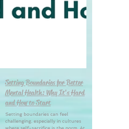
Setting Boundaries for Better
Mental Health: Why It's Hard
and How to Start
Setting boundaries can feel