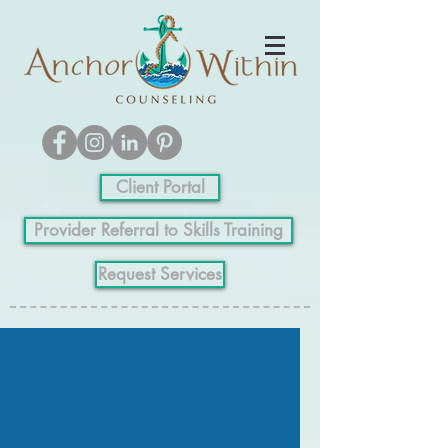
Client Portal
Provider Referral to Skills Training
Request Services