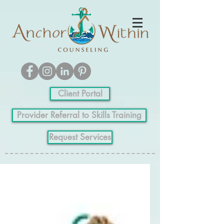
Client Portal
Provider Referral to Skills Training
Request Services