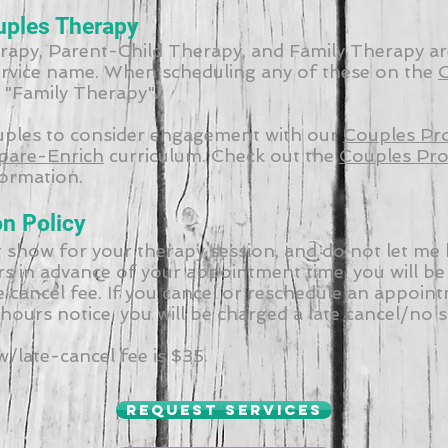
uples Therapy
apy, Parent-Child Therapy, and Family Therapy ar
ervice name. When scheduling any of these on the
C
t "Family Therapy".
uples to consider engagement with our
Couples Pr
pare-Enrich
curriculum. Check out the
Couples Pr
ormation.
on Policy
t show for your therapy session, and do not let me
rs in advance of your appointment time, you will be
 cancel fee. If you cancel or reschedule an appoin
 hours notice, you will be charged a late cancel/no 
late-cancel fee is $35.
Request services