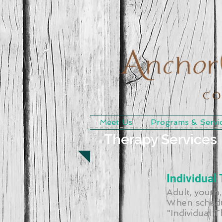
Meet Us
Programs & Servi
Therapy Services
Individual
Adult, youth,
When schedu
"Individual 