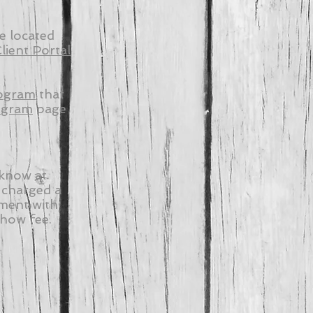
e located
lient Portal
ogram
that
ogram
page
 know at
 charged a
tment with
show fee.