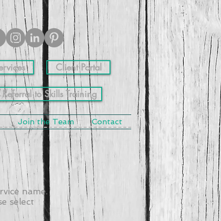
ervices
Client Portal
 Referral to Skills Training
Join the Team
Contact
ervice name.
e select