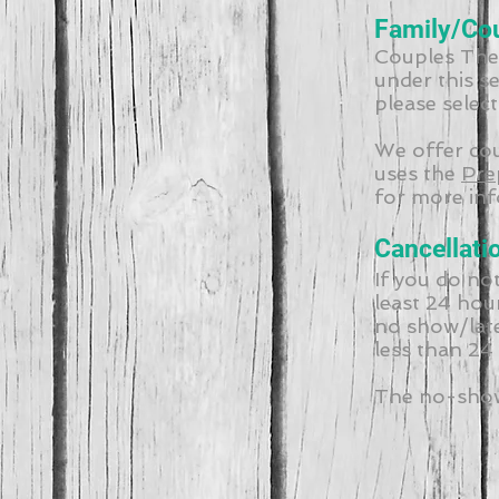
Family/Co
Couples Ther
under this s
please selec
We offer co
uses the
Pre
for more inf
Cancellati
If you do no
least 24 hou
no show/late
less than 24
The no-show/