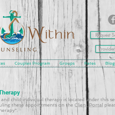
Request S
Provider
ces
Couples Program
Groups
Rates
Blog
 Therapy
 and child individual therapy is located under this s
ling these appointments on the
Client Portal
pleas
Therapy".