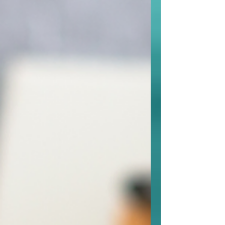
navigating stress, parenting, or life
transitions, peer support helps you
apply what you’re learning in therapy
and build confidence in daily life. It’s
practical, empowering, and tailored to
your unique goals.