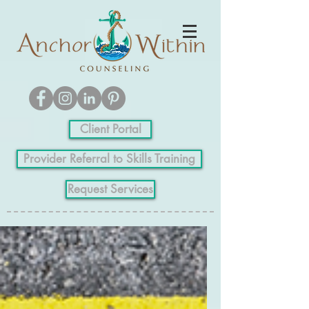
Client Portal
Provider Referral to Skills Training
Request Services