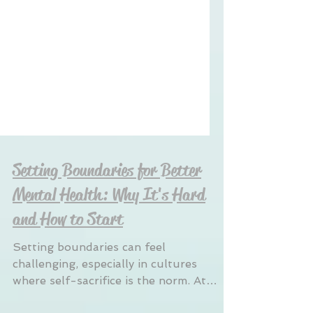
Setting Boundaries for Better
Mental Health: Why It's Hard
and How to Start
Setting boundaries can feel
challenging, especially in cultures
where self-sacrifice is the norm. At