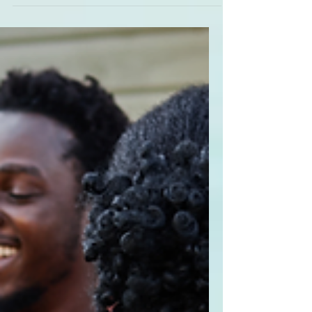
Anchor Within Counseling, we guide
individuals in understanding and
practicing boundaries, crucial for
emotional wellbeing and healthy
relationships. By exploring cultural
expectations and personal needs, we
empower clients to cultivate
balanced, fulfilling lives with clarity
and confidence.