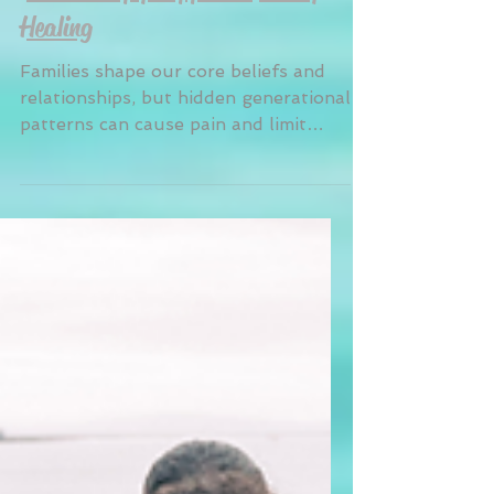
Breaking Generational Patterns:
How Therapy Supports Family
Healing
Families shape our core beliefs and
relationships, but hidden generational
patterns can cause pain and limit
growth. At Anchor Within Counseling,
we help families recognize and break
these cycles, healing past wounds to
create healthier futures. Through
our culturally responsive therapy,
families learn to communicate openly,
heal from trauma, and embrace their
cultural strengths, paving the way for
new, resilient legacies.