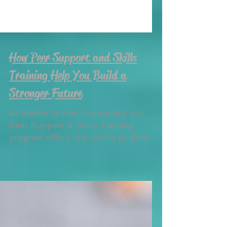
How Peer Support and Skills
Training Help You Build a
Stronger Future
At Anchor Within Counseling, our
Peer Support & Skills Training
program offers real-world guidance
from trained specialists with lived
experience. Whether you’re